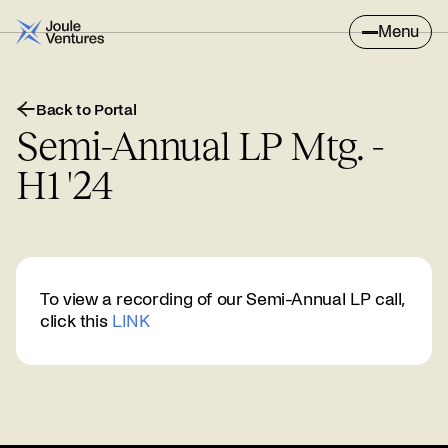
Menu
Back to Portal
Semi-Annual LP Mtg. -
H1 '24
To view a recording of our Semi-Annual LP call,
click this
LINK