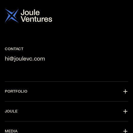
Contact
us
CONTACT
hi@joulevc.com
PORTFOLIO
DevOps
JOULE
CyberSecurity
Fintech
Partners
AI
MEDIA