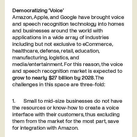
Democratizing ‘Voice’
Amazon, Apple, and Google have brought voice
and speech recognition technology into homes
and businesses around the world with
applications in a wide array of industries
including but not exclusive to eCommerce,
healthcare, defense, retail, education,
manufacturing, logistics, and
media/entertainment. For this reason, the voice
and speech recognition market is expected to
grow to nearly $27 billion by 2028
. The
challenges in this space are three-fold:
1. Small to mid-size businesses do not have
the resources or know-how to create a voice
interface with their customers, thus excluding
them from the market for the most part, save
for integration with Amazon.