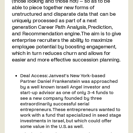
(those looking and those not) – so as to be
able to piece together new forms of
unstructured and disparate data that can be
uniquely processed as part of a next
generation Career Path Analysis, Prediction,
and Recommendation engine. The aim is to give
enterprise recruiters the ability to maximize
employee potential by boosting engagement,
which in turn reduces churn and allows for
easier and more effective succession planning.
Deal Access: Janvest’s New York-based
Partner Daniel Frankenstein was approached
by a well known Israeli Angel investor and
start-up advisor as one of only 3-4 funds to
see a new company founded by three
extraordinarily successful serial
entrepreneurs. These entrepreneurs wanted to
work with a fund that specialized in seed stage
investments in Israel, but which could offer
some value in the U.S. as well.