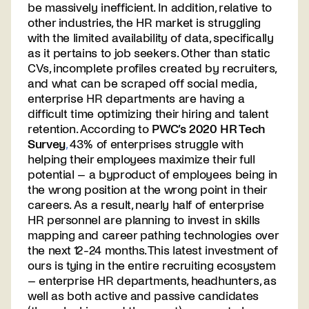
be massively inefficient. In addition, relative to
other industries, the HR market is struggling
with the limited availability of data, specifically
as it pertains to job seekers. Other than static
CVs, incomplete profiles created by recruiters,
and what can be scraped off social media,
enterprise HR departments are having a
difficult time optimizing their hiring and talent
retention. According to
PWC’s 2020 HR Tech
Survey
,
43% of enterprises struggle with
helping their employees maximize their full
potential – a byproduct of employees being in
the wrong position at the wrong point in their
careers. As a result, nearly half of enterprise
HR personnel are planning to invest in skills
mapping and career pathing technologies over
the next 12-24 months. This latest investment of
ours is tying in the entire recruiting ecosystem
– enterprise HR departments, headhunters, as
well as both active and passive candidates