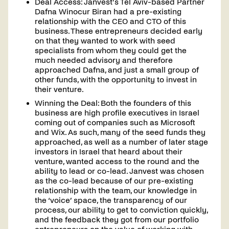
Deal Access: Janvest’s Tel Aviv-based Partner
Contact
Dafna Winocur Biran had a pre-existing
us
relationship with the CEO and CTO of this
business. These entrepreneurs decided early
on that they wanted to work with seed
specialists from whom they could get the
much needed advisory and therefore
approached Dafna, and just a small group of
other funds, with the opportunity to invest in
their venture.
Winning the Deal: Both the founders of this
business are high profile executives in Israel
coming out of companies such as Microsoft
and Wix. As such, many of the seed funds they
approached, as well as a number of later stage
investors in Israel that heard about their
venture, wanted access to the round and the
ability to lead or co-lead. Janvest was chosen
as the co-lead because of our pre-existing
relationship with the team, our knowledge in
the ‘voice’ space, the transparency of our
process, our ability to get to conviction quickly,
and the feedback they got from our portfolio