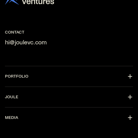
CONTACT
hi@joulevc.com
PORTFOLIO
DevOps
JOULE
CyberSecurity
Fintech
Partners
AI
MEDIA
Strategy
Data Enablement
Software
Press