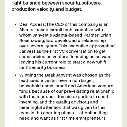
right balance between security, software
production velocity, and budget.
Deal Access: The CEO of this company is an
Atlanta-based Israeli tech executive with
whom Janvest’s Atlanta-based Partner, Brian
Rosenzweig, had developed a relationship
over several years. This executive approached
Janvest as the first VC conversation to get
some advice on venture financing as he was
leaving his current role to start a new ‘Shift
Left’ security business.
Winning the Deal: Janvest was chosen as the
lead seed investor over much larger,
household name Israeli and American venture
funds because of our pre-existing relationship
with the team, our domain expertise in seed
investing, and the quality advisory and
meaningful attention that was given to this
team in the courting phase – attention they
need and want as first time entrepreneurs.