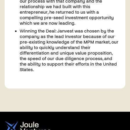
our process with that company and the
relationship we had built with this
entrepreneur, he returned to us with a
compelling pre-seed investment opportunity
which we are now leading.
Winning the Deal: Janvest was chosen by the
company as the lead investor because of our
pre-existing knowledge of the MPM market, our
ability to quickly understand their
differentiation and unique value proposition,
the speed of our due diligence process, and
the ability to support their efforts in the United
States.