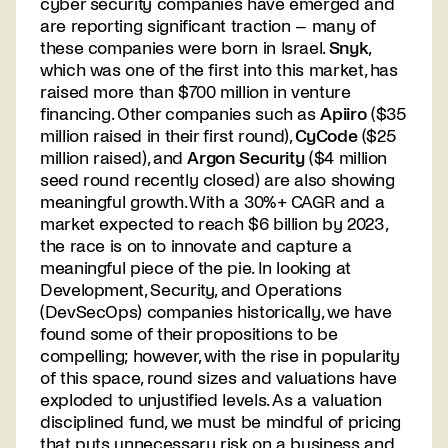
cyber security companies have emerged and
are reporting significant traction – many of
these companies were born in Israel.
Snyk
,
which was one of the first into this market, has
raised more than $700 million in venture
financing. Other companies such as
Apiiro
($35
million raised in their first round),
CyCode
($25
million raised), and
Argon Security
($4 million
seed round recently closed) are also showing
meaningful growth. With a 30%+ CAGR and a
market expected to reach $6 billion by 2023,
the race is on to innovate and capture a
meaningful piece of the pie. In looking at
Development, Security, and Operations
(DevSecOps) companies historically, we have
found some of their propositions to be
compelling; however, with the rise in popularity
of this space, round sizes and valuations have
exploded to unjustified levels. As a valuation
disciplined fund, we must be mindful of pricing
that puts unnecessary risk on a business and