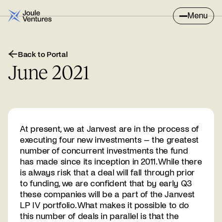
Menu
Back to Portal
June 2021
At present, we at Janvest are in the process of
executing four new investments – the greatest
number of concurrent investments the fund
has made since its inception in 2011. While there
is always risk that a deal will fall through prior
to funding, we are confident that by early Q3
these companies will be a part of the Janvest
LP IV portfolio. What makes it possible to do
this number of deals in parallel is that the