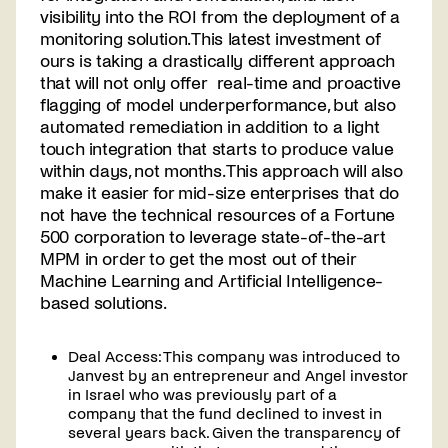
visibility into the ROI from the deployment of a
monitoring solution. This latest investment of
ours is taking a drastically different approach
that will not only offer real-time and proactive
flagging of model underperformance, but also
automated remediation in addition to a light
touch integration that starts to produce value
within days, not months. This approach will also
make it easier for mid-size enterprises that do
not have the technical resources of a Fortune
500 corporation to leverage state-of-the-art
MPM in order to get the most out of their
Machine Learning and Artificial Intelligence-
based solutions.
Deal Access: This company was introduced to
Janvest by an entrepreneur and Angel investor
in Israel who was previously part of a
company that the fund declined to invest in
several years back. Given the transparency of