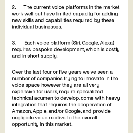
2. The current voice platforms in the market
work well but have limited capacity for adding
new skills and capabilities required by these
individual businesses.
3. Each voice platform (Siri, Google, Alexa)
requires bespoke development, which is costly
and in short supply.
Over the last four or five years we’ve seen a
number of companies trying to innovate in the
voice space however they are all very
expensive for users, require specialized
technical acumen to develop, come with heavy
integration that requires the cooperation of
Amazon, Apple, and/or Google, and provide
negligible value relative to the overall
opportunity in this market.