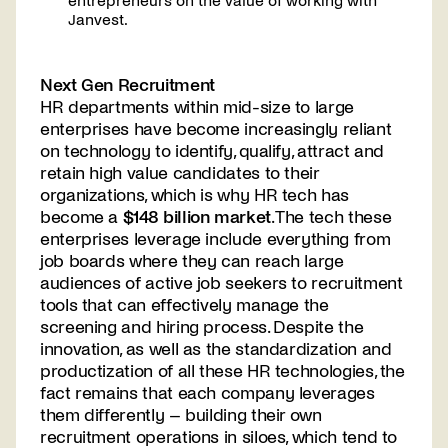
entrepreneurs on the value of working with
Janvest.
Next Gen Recruitment
HR departments within mid-size to large
enterprises have become increasingly reliant
on technology to identify, qualify, attract and
retain high value candidates to their
organizations, which is why HR tech has
become a
$148 billion market
. The tech these
enterprises leverage include everything from
job boards where they can reach large
audiences of active job seekers to recruitment
tools that can effectively manage the
screening and hiring process. Despite the
innovation, as well as the standardization and
productization of all these HR technologies, the
fact remains that each company leverages
them differently – building their own
recruitment operations in siloes, which tend to