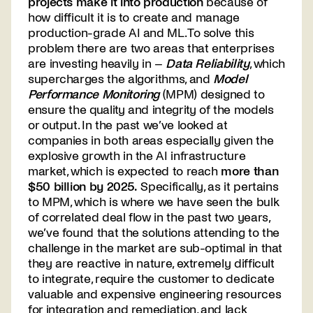
projects make it into production
because of
how difficult it is to create and manage
production-grade AI and ML. To solve this
problem there are two areas that enterprises
are investing heavily in –
Data Reliability
, which
supercharges the algorithms, and
Model
Performance Monitoring
(MPM) designed to
ensure the quality and integrity of the models
or output. In the past we’ve looked at
companies in both areas especially given the
explosive growth in the AI infrastructure
market, which is expected to reach
more than
$50 billion by 2025
.
Specifically, as it pertains
to MPM, which is where we have seen the bulk
of correlated deal flow in the past two years,
we’ve found that the solutions attending to the
challenge in the market are sub-optimal in that
they are reactive in nature, extremely difficult
to integrate, require the customer to dedicate
valuable and expensive engineering resources
for integration and remediation, and lack