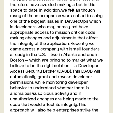
therefore have avoided making a bet in this
space to date. In addition, we felt as though
many of these companies were not addressing
one of the biggest issues in DevSecOps which
is developers who may or may not have
appropriate access to mission critical code
making changes and adjustments that affect
the integrity of the application. Recently we
came across a company with Israeli founders
already in the U.S. – two in Atlanta and one in
Boston – which are bringing to market what we
believe to be the right solution – a Developer
Access Security Broker (DASB). This DASB will
automatically grant and revoke developer
permissions while monitoring developer
behavior to understand whether there is
anomalous/suspicious activity and if
unauthorized changes are being made to the
code that would affect its integrity. This
approach will also help enterprises strike the