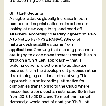
the upcoming portfolio additions.
Shift Left Security
As cyber attacks globally increase in both
number and sophistication, enterprises are
looking at new ways to try and head off
attackers. According to leading cyber firm, Palo
Alto Networks (NYSE: PANW),
76% of all
network vulnerabilities come from
applications
. One way that security personnel
are trying to close down those vulnerabilities is
through a ‘Shift Left’ approach – that is,
building cyber protections into application
code as it is in the development process rather
than deploying solutions retroactively. This
approach is also incredibly attractive for
companies transitioning to the Cloud where
misconfigurations
cost an estimated $5 trillion
from 2018 to 2019 alone
. To meet the market
demand, a whole host of next gen ‘Shift Left’