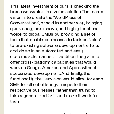
This latest investment of ours is checking the
boxes we wanted in a voice solution. The team’s
vision is to create the ‘WordPress of
Conversations’, or said in another way, bringing
quick, easy, inexpensive, and highly functional
‘voice’ to global SMBs by providing a set of
tools that enable businesses to tack on ‘voice’
to pre-existing software development efforts
and do so in an automated and easily
customizable manner. In addition, they aim to
offer cross-platform capabilities that would
work on Google, Amazon, and Apple without
specialized development. And finally, the
functionality they envision would allow for each
SMB to roll out offerings unique to their
respective businesses rather than trying to
take a generalized ‘skill’ and make it work for
them.