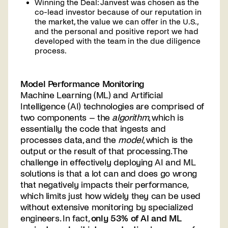
Winning the Deal: Janvest was chosen as the
co-lead investor because of our reputation in
the market, the value we can offer in the U.S.,
and the personal and positive report we had
developed with the team in the due diligence
process.
Model Performance Monitoring
Machine Learning (ML) and Artificial
Intelligence (AI) technologies are comprised of
two components – the
algorithm
, which is
essentially the code that ingests and
processes data, and the
model
, which is the
output or the result of that processing. The
challenge in effectively deploying AI and ML
solutions is that a lot can and does go wrong
that negatively impacts their performance,
which limits just how widely they can be used
without extensive monitoring by specialized
engineers. In fact,
only 53% of AI and ML