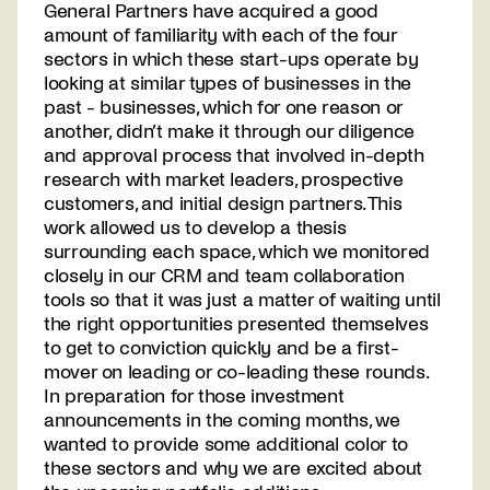
General Partners have acquired a good
amount of familiarity with each of the four
sectors in which these start-ups operate by
looking at similar types of businesses in the
past - businesses, which for one reason or
another, didn’t make it through our diligence
and approval process that involved in-depth
research with market leaders, prospective
customers, and initial design partners. This
work allowed us to develop a thesis
surrounding each space, which we monitored
closely in our CRM and team collaboration
tools so that it was just a matter of waiting until
the right opportunities presented themselves
to get to conviction quickly and be a first-
mover on leading or co-leading these rounds.
In preparation for those investment
announcements in the coming months, we
wanted to provide some additional color to
these sectors and why we are excited about