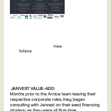
View
fullsize
JANVEST VALUE-ADD
Months prior to the Arnica team leaving their
respective corporate roles, they began
consulting with Janvest on their seed financing
strategy as they were all first-time