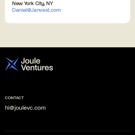
New York City, NY
Daniel@Janvest.com
CONTACT
hi@joulevc.com