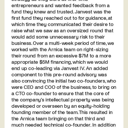
entrepreneurs and wanted feedback from a
fund they knew and trusted. Janvest was the
first fund they reached out to for guidance, at
which time they communicated their desire to
raise what we saw as an oversized round that
would add some unnecessary risk to their
business. Over a multi-week period of time, we
worked with the Arnica team on right-sizing
their round from an excessive $7M to a more
appropriate $5M financing, which we would
end up co-leading via Janvest IV. An added
component to this pre-round advisory was
also convincing the initial two co-founders, who
were CEO and COO of the business, to bring on
a CTO co-founder to ensure that the core of
the company’s intellectual property was being
developed or overseen by an equity-holding
founding member of the team. This resulted in
the Arnica team bringing on that third and
much needed technical co-founder. In addition