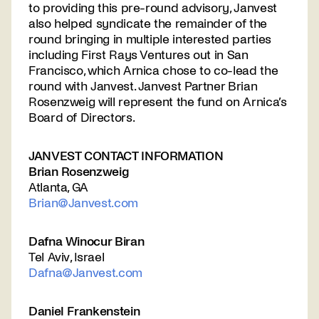
to providing this pre-round advisory, Janvest
also helped syndicate the remainder of the
round bringing in multiple interested parties
including First Rays Ventures out in San
Francisco, which Arnica chose to co-lead the
round with Janvest. Janvest Partner Brian
Rosenzweig will represent the fund on Arnica’s
Board of Directors.
JANVEST CONTACT INFORMATION
Brian Rosenzweig
Atlanta, GA
Brian@Janvest.com
Dafna Winocur Biran
Tel Aviv, Israel
Dafna@Janvest.com
Daniel Frankenstein