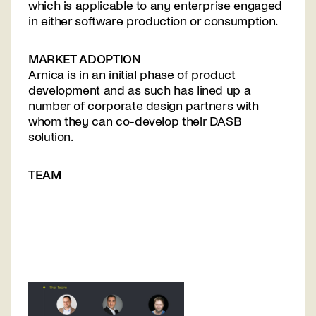
which is applicable to any enterprise engaged
in either software production or consumption.
MARKET ADOPTION
Arnica is in an initial phase of product
Contact
development and as such has lined up a
us
number of corporate design partners with
whom they can co-develop their DASB
solution.
TEAM