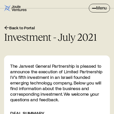
Menu
Back to Portal
Investment - July 2021
The Janvest General Partnership is pleased to
announce the execution of Limited Partnership
IV’s fifth investment in an Israeli founded
emerging technology company. Below you will
find information about the business and
corresponding investment. We welcome your
questions and feedback.
DEAL SUMMARY