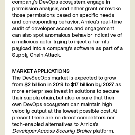
company’s DevOps ecosystem, engage in
permission analysis, and either grant or revoke
those permissions based on specific needs
and corresponding behavior. Arnica’s real-time
audit of developer access and engagement
can also spot anomalous behavior indicative of
a malicious actor trying to inject a harmful
payload into a company’s software as part of a
Supply Chain Attack.
MARKET APPLICATIONS
The DevSecOps market is expected to grow
from
$2 billion in 2019 to $17 billion by 2027
as
more enterprises invest in solutions to secure
their supply chain, but also ensure that their
own DevOps ecosystem can maintain high
velocity output at the lowest possible cost. At
present there are no direct competitors nor
tech-enabled alternatives to Arnica’s
Developer Access Security Broker
platform,