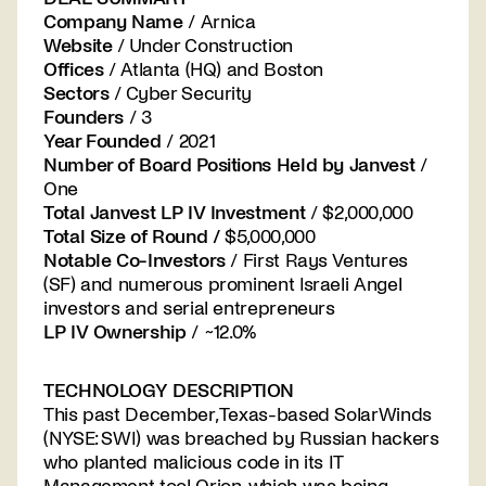
Company Name
/ Arnica
Website
/ Under Construction
Offices
/ Atlanta (HQ) and Boston
Sectors
/ Cyber Security
Founders
/ 3
Year Founded
/ 2021
Number of Board Positions Held by Janvest
/
One
Total Janvest LP IV Investment
/ $2,000,000
Total Size of Round /
$5,000,000
Notable Co-Investors
/ First Rays Ventures
(SF) and numerous prominent Israeli Angel
investors and serial entrepreneurs
LP IV Ownership
/ ~12.0%
TECHNOLOGY DESCRIPTION
This past December, Texas-based SolarWinds
(NYSE: SWI) was breached by Russian hackers
who planted malicious code in its IT