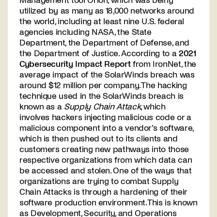
Management tool Orion, which was being
utilized by as many as 18,000 networks around
the world, including at least nine U.S. federal
agencies including NASA, the State
Department, the Department of Defense, and
the Department of Justice. According to a
2021
Cybersecurity Impact Report
from IronNet, the
average impact of the SolarWinds breach was
around $12 million per company. The hacking
technique used in the SolarWinds breach is
known as a
Supply Chain Attack
, which
involves hackers injecting malicious code or a
malicious component into a vendor’s software,
which is then pushed out to its clients and
customers creating new pathways into those
respective organizations from which data can
be accessed and stolen. One of the ways that
organizations are trying to combat Supply
Chain Attacks is through a hardening of their
software production environment. This is known
as Development, Security, and Operations