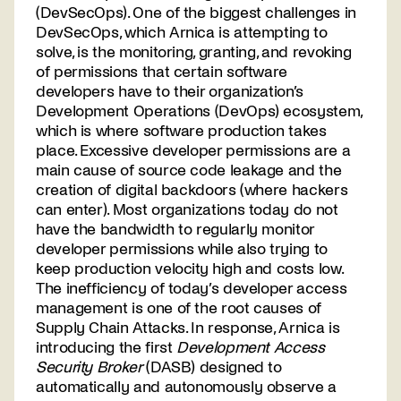
(DevSecOps). One of the biggest challenges in
DevSecOps, which Arnica is attempting to
solve, is the monitoring, granting, and revoking
of permissions that certain software
developers have to their organization’s
Development Operations (DevOps) ecosystem,
which is where software production takes
place. Excessive developer permissions are a
main cause of source code leakage and the
creation of digital backdoors (where hackers
can enter). Most organizations today do not
have the bandwidth to regularly monitor
developer permissions while also trying to
keep production velocity high and costs low.
The inefficiency of today’s developer access
management is one of the root causes of
Supply Chain Attacks. In response, Arnica is
introducing the first
Development Access
Security Broker
(DASB) designed to
automatically and autonomously observe a