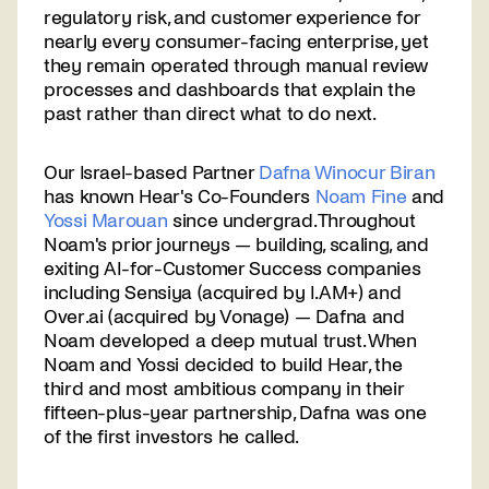
regulatory risk, and customer experience for
nearly every consumer-facing enterprise, yet
they remain operated through manual review
processes and dashboards that explain the
past rather than direct what to do next.
Our Israel-based Partner
Dafna Winocur Biran
has known Hear's Co-Founders
Noam Fine
and
Yossi Marouan
since undergrad. Throughout
Noam's prior journeys — building, scaling, and
exiting AI-for-Customer Success companies
including Sensiya (acquired by I.AM+) and
Over.ai (acquired by Vonage) — Dafna and
Noam developed a deep mutual trust. When
Noam and Yossi decided to build Hear, the
third and most ambitious company in their
fifteen-plus-year partnership, Dafna was one
of the first investors he called.