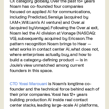
CX category globally. Over the past 15+ years
Noam has co-founded four companies
focused on applied AI for communications,
including Predictad, Sensiya (acquired by
I.AM+, Will.i.am's AI venture) and Over.ai
(acquired byVonage). Following the Over.ai exit,
Noam led the AI division at Vonage (NASDAQ:
VG), subsequently acquired by Ericsson. The
pattern recognition Noam brings to Hear —
what works in contact center AI, what does not,
where enterprises actually buy, and how to
build a category-defining product — is in
Joule's view unmatched among current
founders in this space.
CTO Yossi Marouani
is Noam's longtime co-
founder and the technical force behind each of
their prior companies. Yossi has 12+ years
building production AI inside real contact
center stacks, leading large-scale AI platforms,