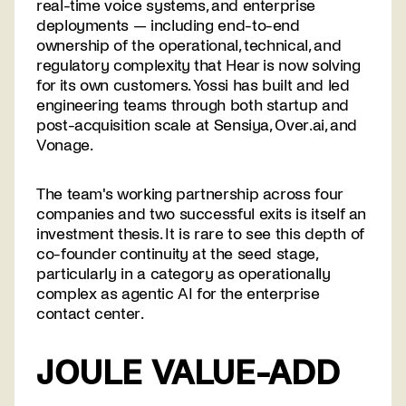
real-time voice systems, and enterprise
deployments — including end-to-end
ownership of the operational, technical, and
regulatory complexity that Hear is now solving
for its own customers. Yossi has built and led
engineering teams through both startup and
post-acquisition scale at Sensiya, Over.ai, and
Vonage.
The team's working partnership across four
companies and two successful exits is itself an
investment thesis. It is rare to see this depth of
co-founder continuity at the seed stage,
particularly in a category as operationally
complex as agentic AI for the enterprise
contact center.
JOULE VALUE-ADD