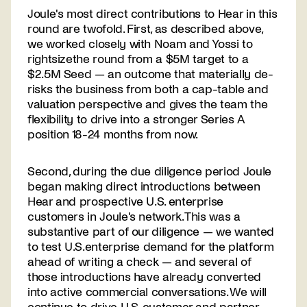
Joule's most direct contributions to Hear in this
round are twofold. First, as described above,
we worked closely with Noam and Yossi to
rightsizethe round from a $5M target to a
$2.5M Seed — an outcome that materially de-
risks the business from both a cap-table and
valuation perspective and gives the team the
flexibility to drive into a stronger Series A
position 18-24 months from now.
Second, during the due diligence period Joule
began making direct introductions between
Hear and prospective U.S. enterprise
customers in Joule's network. This was a
substantive part of our diligence — we wanted
to test U.S.enterprise demand for the platform
ahead of writing a check — and several of
those introductions have already converted
into active commercial conversations. We will