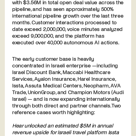
with $3.56M in total open deal value across the
pipeline, and has seen approximately 500%
international pipeline growth over the last three
months. Customer interactions processed to
date exceed 2,000,000, voice minutes analyzed
Contact
exceed 9,000,000, and the platform has
us
executed over 40,000 autonomous AI actions.
The early customer base is heavily
concentrated in Israeli enterprise —including
Israel Discount Bank, Maccabi Healthcare
Services, Ayalon Insurance, Harel Insurance,
Issta, Assuta Medical Centers, Neopharm, AVA
Trade, UnionGroup, and Champion Motors (Audi
Israel) — and is now expanding internationally
through both direct and partner channels. Two
reference cases worth highlighting:
Hear unlocked an estimated $5M in annual
revenue upside for Israeli travel platform Issta