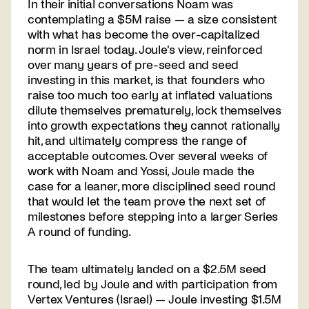
In their initial conversations Noam was
contemplating a $5M raise — a size consistent
with what has become the over-capitalized
norm in Israel today. Joule's view, reinforced
over many years of pre-seed and seed
investing in this market, is that founders who
raise too much too early at inflated valuations
dilute themselves prematurely, lock themselves
into growth expectations they cannot rationally
hit, and ultimately compress the range of
acceptable outcomes. Over several weeks of
work with Noam and Yossi, Joule made the
case for a leaner, more disciplined seed round
that would let the team prove the next set of
milestones before stepping into a larger Series
A round of funding.
The team ultimately landed on a $2.5M seed
round, led by Joule and with participation from
Vertex Ventures (Israel) — Joule investing $1.5M