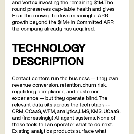
and Vertex investing the remaining $1M. The
round preserves cap-table health and gives
Hear the runway to drive meaningful ARR
growth beyond the $1M+ in Committed ARR
the company already has acquired.
TECHNOLOGY
DESCRIPTION
Contact centers run the business — they own
revenue conversion, retention, churn risk,
regulatory compliance, and customer
experience — but they operate blind. The
relevant data sits across the tech stack --
CRM, CCaaS, WFM, analytics,LMS, KMS, UCaaS,
and (increasingly) AI agent systems. None of
these tools tell an operator what to do next.
Existing analytics products surface what