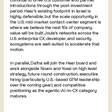
continue to drive U.S. customer and partner
introductions through the post-investment
period. Hear's existing footprint in Israel is
highly defensible, but the scale opportunity in
the U.S. mid-market contact-center segment is
where we believe the next 10x of company
value will be built. Joule's networks across the
U.S. enterprise CX, developer, and security
ecosystems are well-suited to accelerate that
motion.
In parallel, Dafna will join the Hear board and
work alongside Noam and Yossi on high level
strategy, future round construction, executive
hiring (particularly U.S.-based GTM leadership
over the coming year), and competitive
positioning as the agentic-AI-in-CX category
matures.