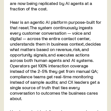
are now being replicated by AI agents at a
fraction of the cost.
Hear is an agentic AI platform purpose-built for
that reset. The system continuously ingests
every customer conversation — voice and
digital — across the entire contact center,
understands them in business context, decides
what matters based on revenue, risk, and
opportunity signals, and executes actions
across both human agents and AI systems.
Operators get 100% interaction coverage
instead of the 2-5% they get from manual QA;
compliance teams get real-time monitoring
instead of sample audits; and CX leaders get a
single source of truth that ties every
conversation to outcomes the business cares
about.