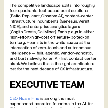
The competitive landscape splits into roughly
four quadrants: tool-based point solutions
(Balto, Replicant, Observe.AI), contact-center
infrastructure incumbents (Genesys, Verint,
NICE), and enterprise analytics layers
(Cogito,Cresta, CallMiner). Each plays in either
high-effort/high-cost orf eature-bolted-on
territory. Hear sits in the white space at the
intersection of zero-touch and autonomous
intelligence — fully agentic, vendor-agnostic,
and built natively for an AI-first contact center
stack. We believe this is the right architectural
bet for the next decade of CX infrastructure.
EXECUTIVE TEAM
CEO Noam Fine
is among the most
experienced operator-founders in the AI-for-