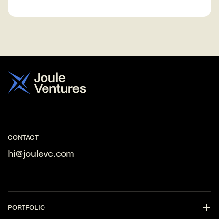
CONTACT
hi@joulevc.com
PORTFOLIO