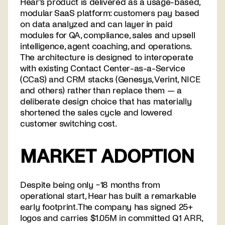
Hear's product is delivered as a usage-based,
modular SaaS platform: customers pay based
on data analyzed and can layer in paid
modules for QA, compliance, sales and upsell
intelligence, agent coaching, and operations.
The architecture is designed to interoperate
with existing Contact Center-as-a-Service
(CCaS) and CRM stacks (Genesys, Verint, NICE
and others) rather than replace them — a
deliberate design choice that has materially
shortened the sales cycle and lowered
customer switching cost.
MARKET ADOPTION
Despite being only ~18 months from
operational start, Hear has built a remarkable
early footprint. The company has signed 25+
logos and carries $1.05M in committed Q1 ARR,