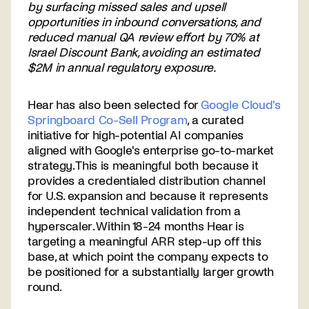
by surfacing missed sales and upsell
opportunities in inbound conversations, and
reduced manual QA review effort by 70% at
Israel Discount Bank, avoiding an estimated
$2M in annual regulatory exposure.
Hear has also been selected for
Google Cloud's
Springboard Co-Sell Program
, a curated
initiative for high-potential AI companies
aligned with Google's enterprise go-to-market
strategy. This is meaningful both because it
provides a credentialed distribution channel
for U.S. expansion and because it represents
independent technical validation from a
hyperscaler. Within 18-24 months Hear is
targeting a meaningful ARR step-up off this
base, at which point the company expects to
be positioned for a substantially larger growth
round.