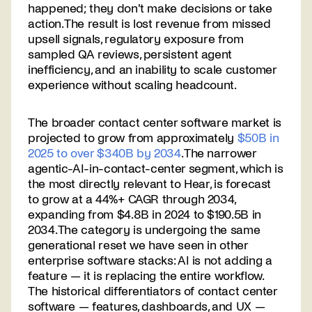
happened; they don't make decisions or take
action. The result is lost revenue from missed
upsell signals, regulatory exposure from
sampled QA reviews, persistent agent
inefficiency, and an inability to scale customer
experience without scaling headcount.
The broader contact center software market is
projected to grow from approximately
$50B in
2025 to over $340B by 2034
. The narrower
agentic-AI-in-contact-center segment, which is
the most directly relevant to Hear, is forecast
to grow at a 44%+ CAGR through 2034,
expanding from $4.8B in 2024 to $190.5B in
2034. The category is undergoing the same
generational reset we have seen in other
enterprise software stacks: AI is not adding a
feature — it is replacing the entire workflow.
The historical differentiators of contact center
software — features, dashboards, and UX —