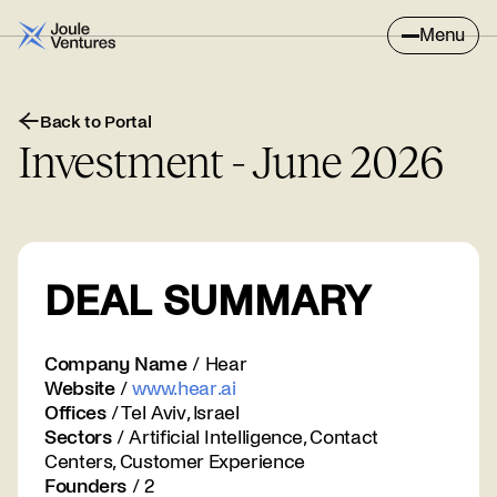
Menu
Back to Portal
Investment - June 2026
DEAL SUMMARY
Company Name
/ Hear
Website
/
www.hear.ai
Offices
/ Tel Aviv, Israel
Sectors
/ Artificial Intelligence, Contact
Centers, Customer Experience
Founders
/ 2