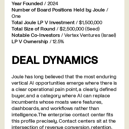
Year Founded
/ 2024
Number of Board Positions Held by Joule
/
One
Total Joule LP V Investment
/ $1,500,000
Total Size of Round
/ $2,500,000 (Seed)
Notable Co-Investors
/ Vertex Ventures (Israel)
LP V Ownership
/ 12.5%
DEAL DYNAMICS
Joule has long believed that the most enduring
vertical AI opportunities emerge where there is
a clear operational pain point, a clearly defined
buyer, and a category where AI can replace
incumbents whose moats were features,
dashboards, and workflows rather than
intelligence. The enterprise contact center fits
this profile precisely. Contact centers sit at the
intersection of revenue conversion, retention,