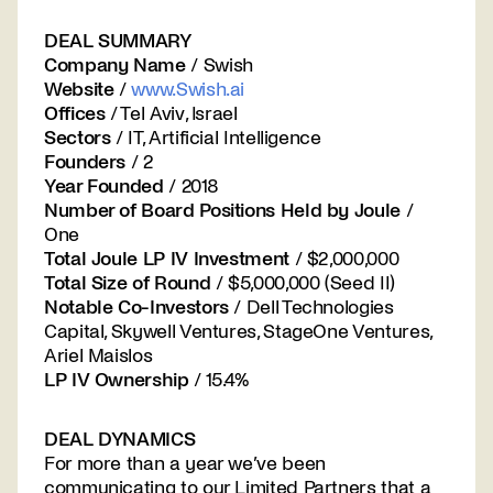
DEAL SUMMARY
Company Name
/ Swish
Website
/
www.Swish.ai
Offices
/ Tel Aviv, Israel
Sectors
/ IT, Artificial Intelligence
Founders
/ 2
Year Founded
/ 2018
Number of Board Positions Held by Joule
/
One
Total Joule LP IV Investment
/ $2,000,000
Total Size of Round
/ $5,000,000 (Seed II)
Notable Co-Investors
/ Dell Technologies
Capital, Skywell Ventures, StageOne Ventures,
Ariel Maislos
LP IV Ownership
/ 15.4%
DEAL DYNAMICS
For more than a year we’ve been
communicating to our Limited Partners that a