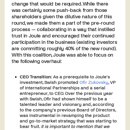
change that would be required. While there
was certainly some push-back from those
shareholders given the dilutive nature of this
round, we made them a part of the pre-round
process — collaborating in a way that instilled
trust in Joule and encouraged their continued
participation in the business (existing investors
are committing roughly 40% of the new round).
With this coalition, Joule was able to focus on
the following overhaul:
CEO Transition:
As a prerequisite to Joule’s
investment, Swish promoted
Ofir Zukovsky
, VP
of International Partnerships and a serial
entrepreneur, to CEO. Over the previous year
with Swish, Ofir had shown himself to be a
talented leader and visionary and, according
to the company’s previous Board of Directors,
was instrumental in revamping the product
and go-to-market strategy that was starting to
bear fruit.
It is important to mention that we