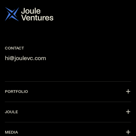
CONTACT
hi@joulevc.com
PORTFOLIO
DevOps
JOULE
CyberSecurity
Fintech
Partners
AI
MEDIA
Strategy