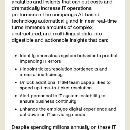
analytics and insights that can cut costs and
dramatically increase IT operational
performance. The company’s AI-based
technology automatically and in near real-time
turns immense amounts of complex,
unstructured, and multi-lingual data into
digestible and actionable insights that can:
Identify anomalous system behavior to predict
impending IT errors
Pinpoint ticket/resolution bottlenecks and
areas of inefficiency
Unlock additional ITSM team capabilities to
speed up time-to-ticket resolution
Alert personnel to IT system instability to
ensure business continuity
Enhance the employee digital experience and
cut down on IT servicing needs
Despite spending millions annually on these IT