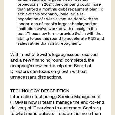
projections in 2024, the company could more
than afford a monthly debt repayment plan. To
achieve this scenario, Joule led a re-
negotiation of Swish’s venture debt with the
lender, one of Israel’s largest banks, and an
institution we’ve worked with closely in the
past. These new terms provide Swish with the
ability to use this round to accelerate R&D and
sales rather than debt repayment.
With most of Swish’s legacy issues resolved
and a new financing round completed, the
company’s new leadership and Board of
Directors can focus on growth without
unnecessary distractions.
TECHNOLOGY DESCRIPTION
Information Technology Service Management
(ITSM) is how IT teams manage the end-to-end
delivery of IT services to customers. Contrary
to what many believe, IT support is more than