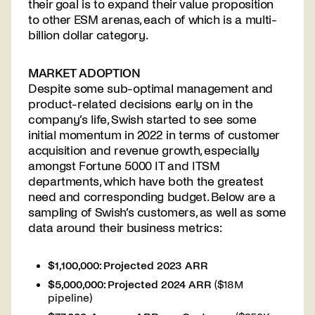
their goal is to expand their value proposition
to other ESM arenas, each of which is a multi-
billion dollar category.
MARKET ADOPTION
Despite some sub-optimal management and
product-related decisions early on in the
company’s life, Swish started to see some
initial momentum in 2022 in terms of customer
acquisition and revenue growth, especially
amongst Fortune 5000 IT and ITSM
departments, which have both the greatest
need and corresponding budget. Below are a
sampling of Swish’s customers, as well as some
data around their business metrics:
$1,100,000: Projected 2023 ARR
$5,000,000: Projected 2024 ARR
($18M
pipeline)