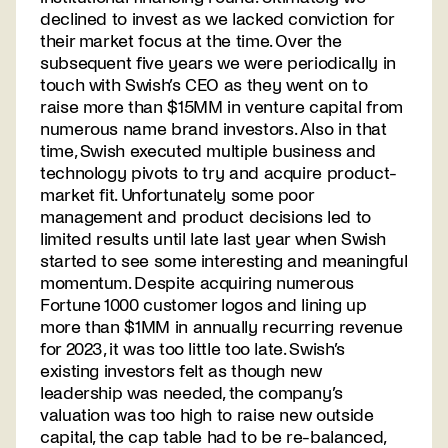
declined to invest as we lacked conviction for
their market focus at the time. Over the
subsequent five years we were periodically in
touch with Swish’s CEO as they went on to
raise more than $15MM in venture capital from
numerous name brand investors. Also in that
time, Swish executed multiple business and
technology pivots to try and acquire product-
market fit. Unfortunately some poor
management and product decisions led to
limited results until late last year when Swish
started to see some interesting and meaningful
momentum. Despite acquiring numerous
Fortune 1000 customer logos and lining up
more than $1MM in annually recurring revenue
for 2023, it was too little too late. Swish’s
existing investors felt as though new
leadership was needed, the company’s
valuation was too high to raise new outside
capital, the cap table had to be re-balanced,