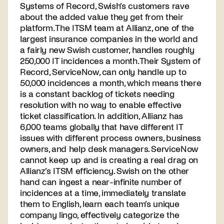
Systems of Record, Swish’s customers rave
about the added value they get from their
platform. The ITSM team at Allianz, one of the
largest insurance companies in the world and
a fairly new Swish customer, handles roughly
250,000 IT incidences a month. Their System of
Record, ServiceNow, can only handle up to
50,000 incidences a month, which means there
is a constant backlog of tickets needing
resolution with no way to enable effective
ticket classification. In addition, Allianz has
6,000 teams globally that have different IT
issues with different process owners, business
owners, and help desk managers. ServiceNow
cannot keep up and is creating a real drag on
Allianz’s ITSM efficiency. Swish on the other
hand can ingest a near-infinite number of
incidences at a time, immediately translate
them to English, learn each team’s unique
company lingo, effectively categorize the