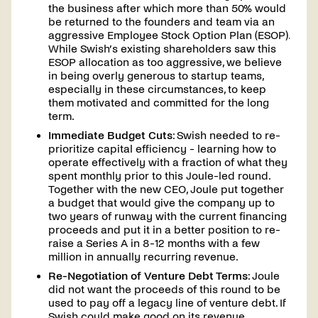
the business after which more than 50% would
be returned to the founders and team via an
aggressive Employee Stock Option Plan (ESOP).
While Swish’s existing shareholders saw this
ESOP allocation as too aggressive, we believe
in being overly generous to startup teams,
especially in these circumstances, to keep
them motivated and committed for the long
term.
Immediate Budget Cuts
: Swish needed to re-
prioritize capital efficiency - learning how to
operate effectively with a fraction of what they
spent monthly prior to this Joule-led round.
Together with the new CEO, Joule put together
a budget that would give the company up to
two years of runway with the current financing
proceeds and put it in a better position to re-
raise a Series A in 8-12 months with a few
million in annually recurring revenue.
Re-Negotiation of Venture Debt Terms
: Joule
did not want the proceeds of this round to be
used to pay off a legacy line of venture debt. If
Swish could make good on its revenue