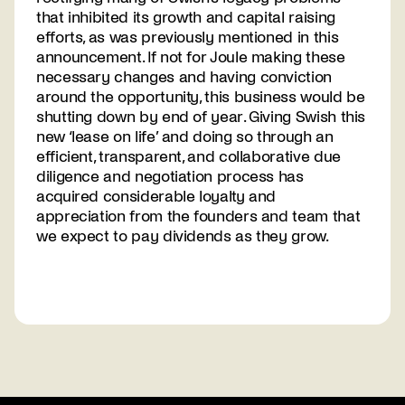
that inhibited its growth and capital raising
efforts, as was previously mentioned in this
announcement. If not for Joule making these
necessary changes and having conviction
around the opportunity, this business would be
shutting down by end of year. Giving Swish this
new ‘lease on life’ and doing so through an
efficient, transparent, and collaborative due
diligence and negotiation process has
acquired considerable loyalty and
appreciation from the founders and team that
we expect to pay dividends as they grow.