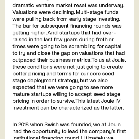
dramatic venture market reset was underway.
Valuations were declining. Multi-stage funds
were pulling back from early stage investing.
The bar for subsequent financing rounds was
getting higher. And, startups that had over-
raised in the last few years during frothier
times were going to be scrambling for capital
to try and close the gap on valuations that had
outpaced their business metrics. To us at Joule,
these conditions were not just going to create
better pricing and terms for our core seed
stage deployment strategy, but we also
expected that we were going to see more
mature startups willing to accept seed stage
pricing in order to survive. This latest Joule IV
investment can be characterized as the latter.
In 2018 when Swish was founded, we at Joule
had the opportunity to lead the company’s first
institutional financing round. Ultimately we