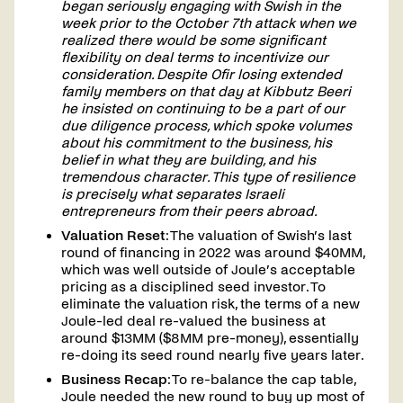
began seriously engaging with Swish in the
week prior to the October 7th attack when we
realized there would be some significant
flexibility on deal terms to incentivize our
consideration. Despite Ofir losing extended
family members on that day at Kibbutz Beeri
he insisted on continuing to be a part of our
due diligence process, which spoke volumes
about his commitment to the business, his
belief in what they are building, and his
tremendous character. This type of resilience
is precisely what separates Israeli
entrepreneurs from their peers abroad.
Valuation Reset
: The valuation of Swish’s last
round of financing in 2022 was around $40MM,
which was well outside of Joule’s acceptable
pricing as a disciplined seed investor. To
eliminate the valuation risk, the terms of a new
Joule-led deal re-valued the business at
around $13MM ($8MM pre-money), essentially
re-doing its seed round nearly five years later.
Business Recap
: To re-balance the cap table,
Joule needed the new round to buy up most of