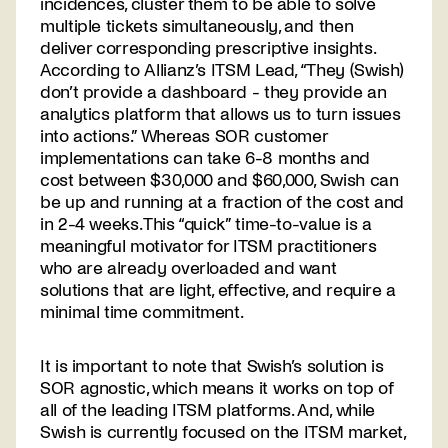
incidences, cluster them to be able to solve
multiple tickets simultaneously, and then
deliver corresponding prescriptive insights.
According to Allianz’s ITSM Lead, “They (Swish)
don’t provide a dashboard - they provide an
analytics platform that allows us to turn issues
into actions.” Whereas SOR customer
implementations can take 6-8 months and
cost between $30,000 and $60,000, Swish can
be up and running at a fraction of the cost and
in 2-4 weeks. This “quick” time-to-value is a
meaningful motivator for ITSM practitioners
who are already overloaded and want
solutions that are light, effective, and require a
minimal time commitment.
It is important to note that Swish’s solution is
SOR agnostic, which means it works on top of
all of the leading ITSM platforms. And, while
Swish is currently focused on the ITSM market,