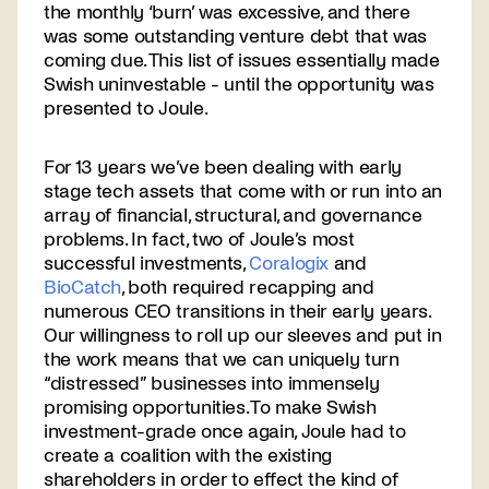
the monthly ‘burn’ was excessive, and there
was some outstanding venture debt that was
coming due. This list of issues essentially made
Swish uninvestable - until the opportunity was
presented to Joule.
For 13 years we’ve been dealing with early
stage tech assets that come with or run into an
array of financial, structural, and governance
problems. In fact, two of Joule’s most
successful investments,
Coralogix
and
BioCatch
, both required recapping and
numerous CEO transitions in their early years.
Our willingness to roll up our sleeves and put in
the work means that we can uniquely turn
“distressed” businesses into immensely
promising opportunities. To make Swish
investment-grade once again, Joule had to
create a coalition with the existing
shareholders in order to effect the kind of