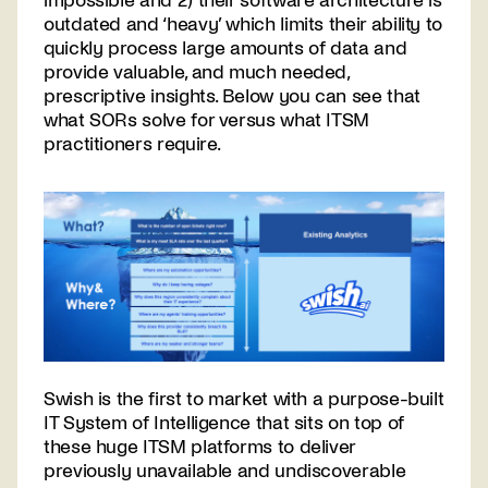
impossible and 2) their software architecture is
outdated and ‘heavy’ which limits their ability to
quickly process large amounts of data and
provide valuable, and much needed,
prescriptive insights. Below you can see that
what SORs solve for versus what ITSM
practitioners require.
Swish is the first to market with a purpose-built
IT System of Intelligence that sits on top of
these huge ITSM platforms to deliver
previously unavailable and undiscoverable