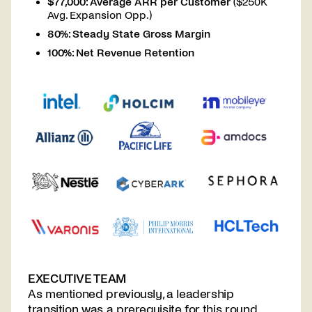
$77,000: Average ARR per Customer
($250K
Avg. Expansion Opp.)
80%: Steady State Gross Margin
100%: Net Revenue Retention
EXECUTIVE TEAM
As mentioned previously, a leadership
transition was a prerequisite for this round.