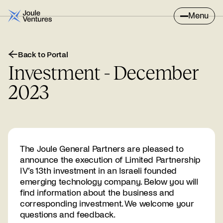
Menu
Back to Portal
Investment - December
2023
The Joule General Partners are pleased to
announce the execution of Limited Partnership
IV’s 13th investment in an Israeli founded
emerging technology company. Below you will
find information about the business and
corresponding investment. We welcome your
questions and feedback.