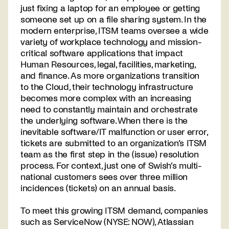
just fixing a laptop for an employee or getting
someone set up on a file sharing system. In the
modern enterprise, ITSM teams oversee a wide
variety of workplace technology and mission-
critical software applications that impact
Human Resources, legal, facilities, marketing,
and finance. As more organizations transition
to the Cloud, their technology infrastructure
becomes more complex with an increasing
need to constantly maintain and orchestrate
the underlying software. When there is the
inevitable software/IT malfunction or user error,
tickets are submitted to an organization’s ITSM
team as the first step in the (issue) resolution
process. For context, just one of Swish’s multi-
national customers sees over three million
incidences (tickets) on an annual basis.
To meet this growing ITSM demand, companies
such as ServiceNow (NYSE: NOW), Atlassian